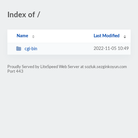
Index of /
Name
Last Modified
2022-11-05 10:49
cgi-bin
Proudly Served by LiteSpeed Web Server at sozluk.sezginkoyun.com
Port 443